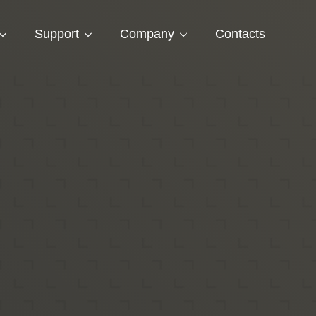
Support
Company
Contacts