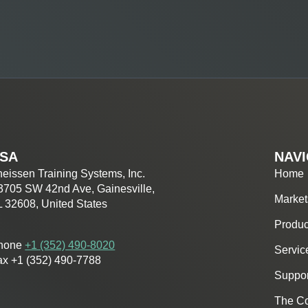
SA
NAVI
eissen Training Systems, Inc.
Home
3705 SW 42nd Ave, Gainesville,
Market
L 32608, United States
Produc
hone
+1 (352) 490-8020
Servic
ax +1 (352) 490-7788
Suppor
The C