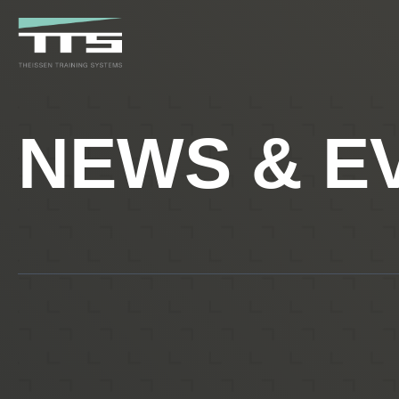
NEWS & E