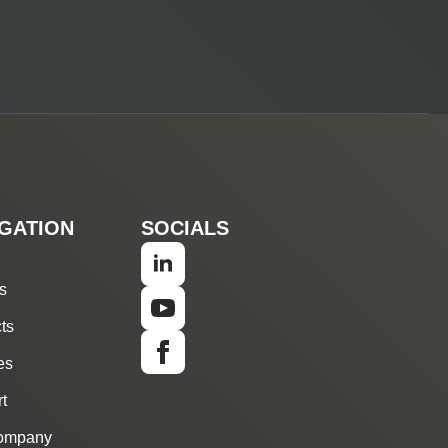
GATION
SOCIALS
s
ts
es
t
ompany