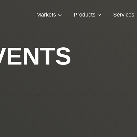
Markets
Products
Services
VENTS