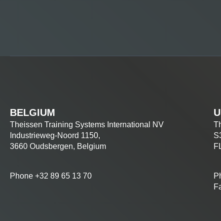
BELGIUM
U
Theissen Training Systems International NV
Th
Industrieweg-Noord 1150,
S
3660 Oudsbergen, Belgium
F
Phone +32 89 65 13 70
P
F