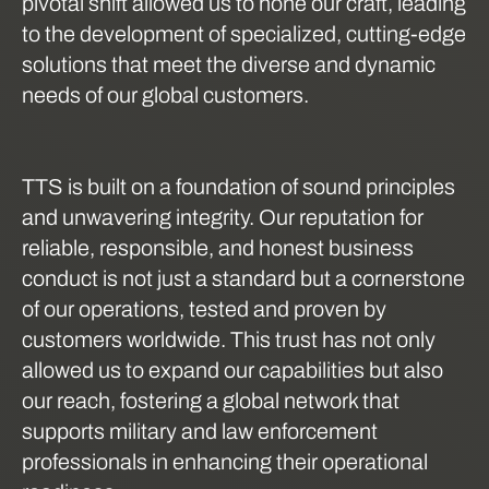
pivotal shift allowed us to hone our craft, leading
to the development of specialized, cutting-edge
solutions that meet the diverse and dynamic
needs of our global customers.
TTS is built on a foundation of sound principles
and unwavering integrity. Our reputation for
reliable, responsible, and honest business
conduct is not just a standard but a cornerstone
of our operations, tested and proven by
customers worldwide. This trust has not only
allowed us to expand our capabilities but also
our reach, fostering a global network that
supports military and law enforcement
professionals in enhancing their operational