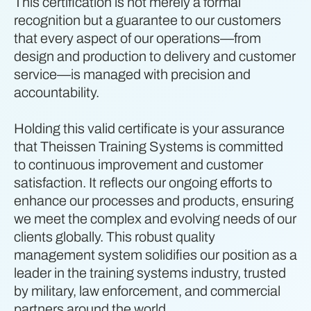
This certification is not merely a formal
recognition but a guarantee to our customers
that every aspect of our operations—from
design and production to delivery and customer
service—is managed with precision and
accountability.
Holding this valid certificate is your assurance
that Theissen Training Systems is committed
to continuous improvement and customer
satisfaction. It reflects our ongoing efforts to
enhance our processes and products, ensuring
we meet the complex and evolving needs of our
clients globally. This robust quality
management system solidifies our position as a
leader in the training systems industry, trusted
by military, law enforcement, and commercial
partners around the world.