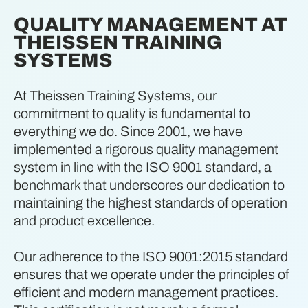
QUALITY MANAGEMENT AT
THEISSEN TRAINING
SYSTEMS
At Theissen Training Systems, our
commitment to quality is fundamental to
everything we do. Since 2001, we have
implemented a rigorous quality management
system in line with the ISO 9001 standard, a
benchmark that underscores our dedication to
maintaining the highest standards of operation
and product excellence.
Our adherence to the ISO 9001:2015 standard
ensures that we operate under the principles of
efficient and modern management practices.