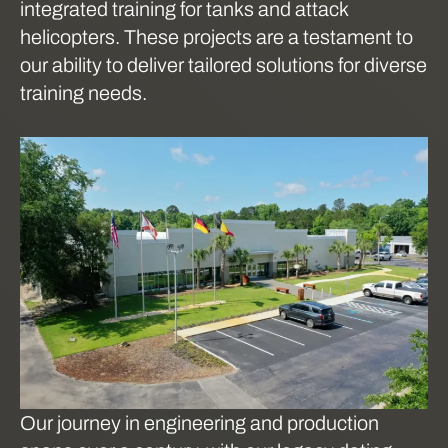
integrated training for tanks and attack
helicopters. These projects are a testament to
our ability to deliver tailored solutions for diverse
training needs.
Our journey in engineering and production