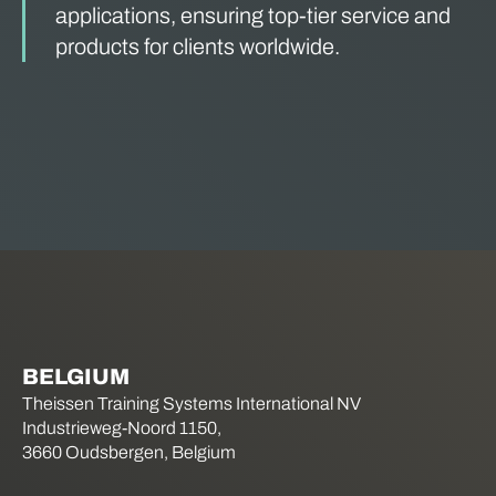
applications, ensuring top-tier service and
products for clients worldwide.
BELGIUM
Theissen Training Systems International NV
Industrieweg-Noord 1150,
3660 Oudsbergen, Belgium