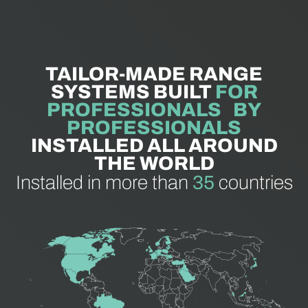
TAILOR-MADE RANGE
SYSTEMS BUILT
FOR
PROFESSIONALS BY
PROFESSIONALS
INSTALLED ALL AROUND
THE WORLD
Installed in more than
35
countries