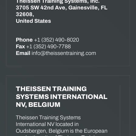
Theissen Training Systems, Inc.
3705 SW 42nd Ave, Gainesville, FL
32608,
United States
Phone
+1 (352) 490-8020
Fax
+1 (352) 490-7788
Email
info@theissentraining.com
THEISSEN TRAINING
SYSTEMS INTERNATIONAL
NV, BELGIUM
Theissen Training Systems
International NV located in
Oudsbergen, Belgium is the European