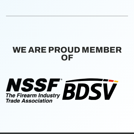
WE ARE PROUD MEMBER
OF