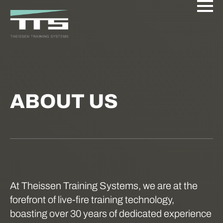
ABOUT US
At Theissen Training Systems, we are at the
forefront of live-fire training technology,
boasting over 30 years of dedicated experience