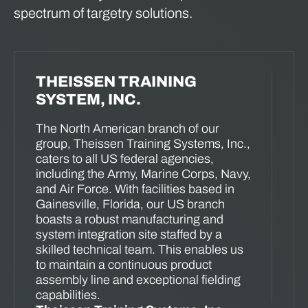
spectrum of targetry solutions.
THEISSEN TRAINING
SYSTEM, INC.
The North American branch of our
group, Theissen Training Systems, Inc.,
caters to all US federal agencies,
including the Army, Marine Corps, Navy,
and Air Force. With facilities based in
Gainesville, Florida, our US branch
boasts a robust manufacturing and
system integration site staffed by a
skilled technical team. This enables us
to maintain a continuous product
assembly line and exceptional fielding
capabilities.