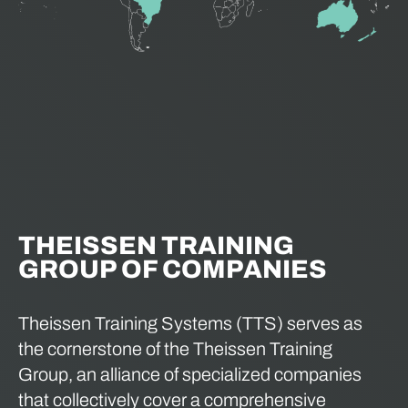
THEISSEN TRAINING
GROUP OF COMPANIES
Theissen Training Systems (TTS) serves as
the cornerstone of the Theissen Training
Group, an alliance of specialized companies
that collectively cover a comprehensive