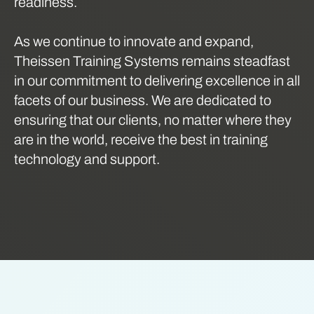
readiness.
As we continue to innovate and expand,
Theissen Training Systems remains steadfast
in our commitment to delivering excellence in all
facets of our business. We are dedicated to
ensuring that our clients, no matter where they
are in the world, receive the best in training
technology and support.