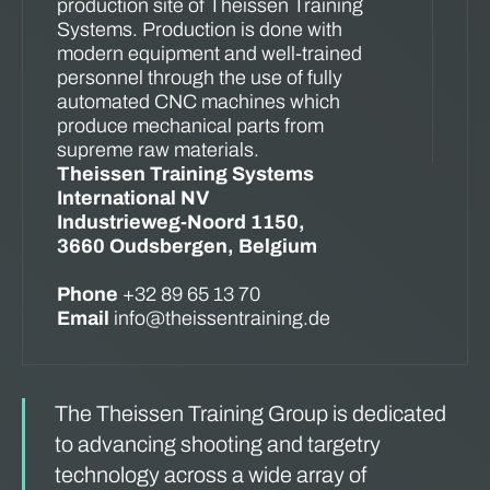
production site of Theissen Training
Systems. Production is done with
modern equipment and well-trained
personnel through the use of fully
automated CNC machines which
produce mechanical parts from
supreme raw materials.
Theissen Training Systems
International NV
Industrieweg-Noord 1150,
3660 Oudsbergen, Belgium
Phone
+32 89 65 13 70
Email
info@theissentraining.de
The Theissen Training Group is dedicated
to advancing shooting and targetry
technology across a wide array of