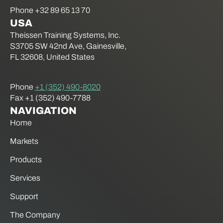
Phone +32 89 65 13 70
USA
Theissen Training Systems, Inc.
S3705 SW 42nd Ave, Gainesville,
FL 32608, United States
Phone
+1 (352) 490-8020
Fax +1 (352) 490-7788
NAVIGATION
Home
Markets
Products
Services
Support
The Company