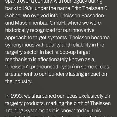
spans over a century, with our legacy dating
back to 1934 under the name Fritz Theissen &
Söhne. We evolved into Theissen Fassaden-
und Maschinenbau GmbH, where we were
historically recognized for our innovative
approach to target systems. Theissen became
synonymous with quality and reliability in the
targetry sector. In fact, a pop-up target
mechanism is affectionately known as a
'Theissen' (pronounced Tyson) in some circles,
a testament to our founder’s lasting impact on
the industry.
In 1993, we sharpened our focus exclusively on
targetry products, marking the birth of Theissen
Training Systems as it is known today. This