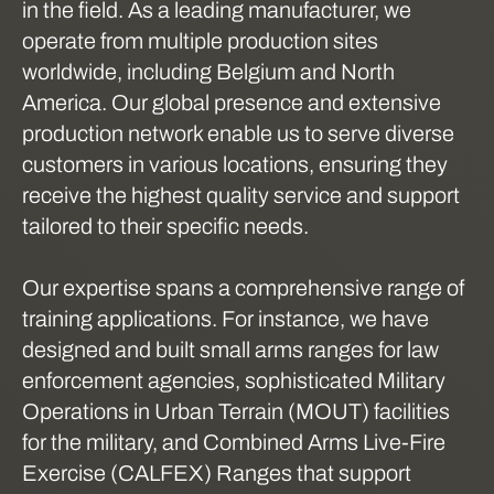
in the field. As a leading manufacturer, we
operate from multiple production sites
worldwide, including Belgium and North
America. Our global presence and extensive
production network enable us to serve diverse
customers in various locations, ensuring they
receive the highest quality service and support
tailored to their specific needs.
Our expertise spans a comprehensive range of
training applications. For instance, we have
designed and built small arms ranges for law
enforcement agencies, sophisticated Military
Operations in Urban Terrain (MOUT) facilities
for the military, and Combined Arms Live-Fire
Exercise (CALFEX) Ranges that support