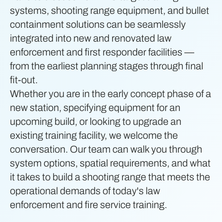
systems, shooting range equipment, and bullet
containment solutions can be seamlessly
integrated into new and renovated law
enforcement and first responder facilities —
from the earliest planning stages through final
fit-out.
Whether you are in the early concept phase of a
new station, specifying equipment for an
upcoming build, or looking to upgrade an
existing training facility, we welcome the
conversation. Our team can walk you through
system options, spatial requirements, and what
it takes to build a shooting range that meets the
operational demands of today's law
enforcement and fire service training.