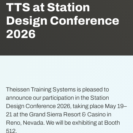
TTS at Station
Design Conference
2026
Theissen Training Systems is pleased to
announce our participation in the Station
Design Conference 2026, taking place May 19–
21 at the Grand Sierra Resort & Casino in
Reno, Nevada. We will be exhibiting at Booth
512.