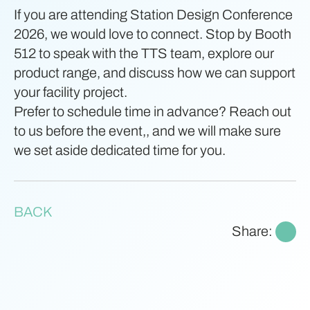
If you are attending Station Design Conference
2026, we would love to connect. Stop by Booth
512 to speak with the TTS team, explore our
product range, and discuss how we can support
your facility project.
Prefer to schedule time in advance? Reach out
to us before the event,, and we will make sure
we set aside dedicated time for you.
BACK
Share: