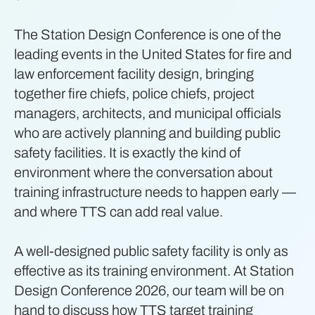
The Station Design Conference is one of the
leading events in the United States for fire and
law enforcement facility design, bringing
together fire chiefs, police chiefs, project
managers, architects, and municipal officials
who are actively planning and building public
safety facilities. It is exactly the kind of
environment where the conversation about
training infrastructure needs to happen early —
and where TTS can add real value.
A well-designed public safety facility is only as
effective as its training environment. At Station
Design Conference 2026, our team will be on
hand to discuss how TTS target training