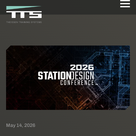
May 14, 2026