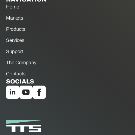
Home
Markets
Products
Services
Support
The Company
Contacts
SOCIALS