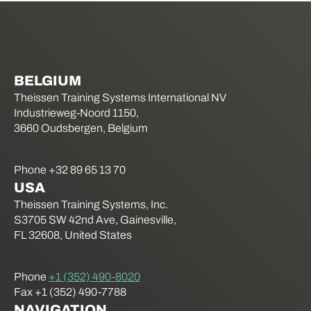
BELGIUM
Theissen Training Systems International NV
Industrieweg-Noord 1150,
3660 Oudsbergen, Belgium
Phone +32 89 65 13 70
USA
Theissen Training Systems, Inc.
S3705 SW 42nd Ave, Gainesville,
FL 32608, United States
Phone
+1 (352) 490-8020
Fax +1 (352) 490-7788
NAVIGATION