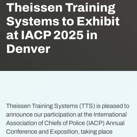
Theissen Training
Systems to Exhibit
at IACP 2025 in
Denver
Theissen Training Systems (TTS) is pleased to
announce our participation at the International
Association of Chiefs of Police (IACP) Annual
Conference and Exposition, taking place