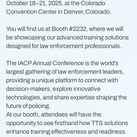
October 18–21, 2025, at the Colorado
Convention Center in Denver, Colorado.
You will find us at Booth #2232, where we will
be showcasing our advanced training solutions
designed for law enforcement professionals.
The IACP Annual Conference is the world’s
largest gathering of law enforcement leaders,
providing a unique platform to connect with
decision-makers, explore innovative
technologies, and share expertise shaping the
future of policing.
At our booth, attendees will have the
opportunity to see firsthand how TTS solutions
enhance training effectiveness and readiness.