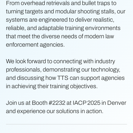
From overhead retrievals and bullet traps to
turning targets and modular shooting stalls, our
systems are engineered to deliver realistic,
reliable, and adaptable training environments
that meet the diverse needs of modern law
enforcement agencies.
We look forward to connecting with industry
professionals, demonstrating our technology,
and discussing how TTS can support agencies
in achieving their training objectives.
Join us at Booth #2232 at IACP 2025 in Denver
and experience our solutions in action.