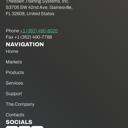
Theissen Training Systems, Inc.
S3705 SW 42nd Ave, Gainesville,
FL 32608, United States
Phone
+1 (352) 490-8020
Fax +1 (352) 490-7788
NAVIGATION
Home
Markets
Products
Services
Support
The Company
Contacts
SOCIALS