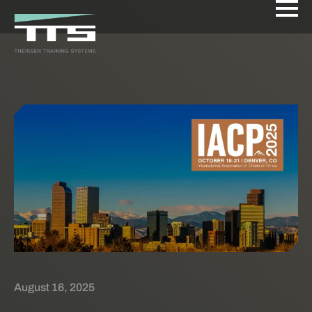
August 16, 2025