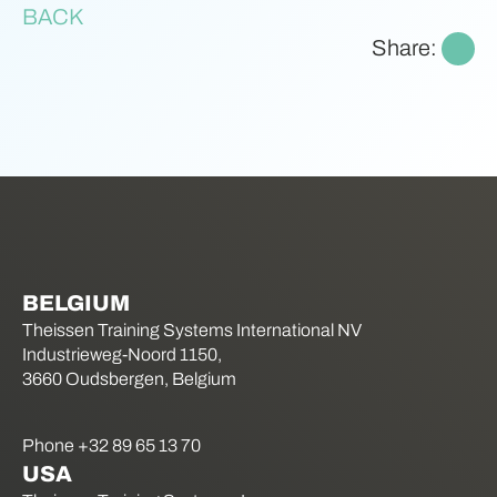
BACK
Share:
BELGIUM
Theissen Training Systems International NV
Industrieweg-Noord 1150,
3660 Oudsbergen, Belgium
Phone +32 89 65 13 70
USA